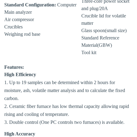
Three-core power socket
Standard Configuration:
Computer
and plug/20A
Main analyzer
Crucible lid for volatile
Air compressor
matter
Crucibles
Glass spoon(small size)
Weighing rod base
Standard Reference
Material(GBW)
Tool kit
Features:
High Efficiency
1. Up to 19 samples can be determined within 2 hours for
moisture, ash, volatile matter analysis and to calculate the fixed
carbon.
2. Ceramic fiber furnace has low thermal capacity allowing rapid
rising and cooling of temperature.
3. Double control (One PC controls two furnaces) is available.
High Accuracy