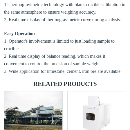
1.Thermogravimetric technology with blank crucible calibration in
the same atmosphere to ensure weighing accuracy.
2. Real time display of thermogravimetric curve during analysis.
Easy Operation
1. Operator's involvement is limited to just loading sample to
crucible.
2. Real time display of balance reading, which makes it
convenient to control the precision of sample weight.
3. Wide application for limestone, cement, iron ore are available.
RELATED PRODUCTS