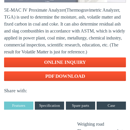
5E-MAC IV Proximate Analyzer(Thermogravimetric Analyzer,
TGA) is used to determine the moisture, ash, volatile matter and
fixed carbon in coal and coke. It can also determine residual ash
and slag combustibles in accordance with ASTM, which is widely
applied in power plant, coal mine, metallurgy, chemical industry,
commercial inspection, scientific research, education, etc. (The
result for Volatile Matter is just for reference.)
ONLINE INQUIRY
PDF DOWNLOAD
Share with:
Features
Specification
Spare parts
Case
Weighing road