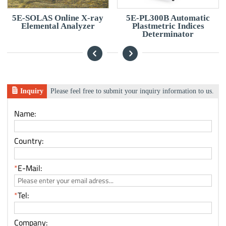
5E-SOLAS Online X-ray
5E-PL300B Automatic
Elemental Analyzer
Plastmetric Indices
Determinator
Inquiry
Please feel free to submit your inquiry information to us.