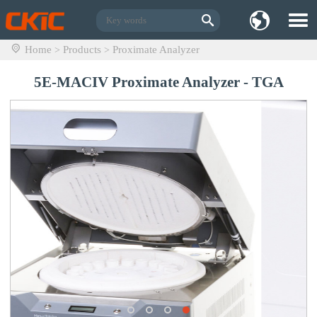
Home
Products
Proximate Analyzer
>
>
5E-MACIV Proximate Analyzer - TGA