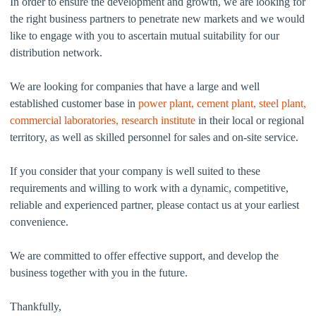
In order to ensure the development and growth, we are looking for
the right business partners to penetrate new markets and we would
like to engage with you to ascertain mutual suitability for our
distribution network.
We are looking for companies that have a large and well
established customer base in
power plant, cement plant, steel plant,
commercial laboratories, research institute
in their local or regional
territory, as well as skilled personnel for sales and on-site service.
If you consider that your company is well suited to these
requirements and willing to work with a dynamic, competitive,
reliable and experienced partner, please contact us at your earliest
convenience.
We are committed to offer effective support, and develop the
business together with you in the future.
Thankfully,