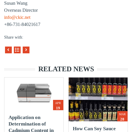
Susan Wang
Overseas Director
info@ckic.net
+86-731-84021617
Share with:
RELATED NEWS
APR
19
MAR
Application on
28
Determination of
How Can Soy Sauce
Cadmium Content in