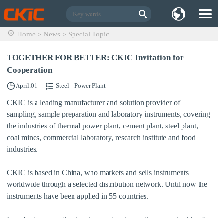
Home
News
Special Topic
>
>
TOGETHER FOR BETTER: CKIC Invitation for
Cooperation
April.01
Steel
Power Plant
CKIC is a leading manufacturer and solution provider of
sampling, sample preparation and laboratory instruments, covering
the industries of
thermal power plant, cement plant, steel plant,
coal mines, commercial laboratory, research institute and food
industries.
CKIC is based in China, who markets and sells instruments
worldwide through a selected distribution network. Until now the
instruments have been applied in 55 countries.