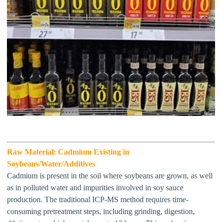
Raw Material:
Cadmium Existing in
Soybeans/Water/Additives
Cadmium is present in the soil where soybeans are grown, as well
as in polluted water and impurities involved in soy sauce
production
. The traditional ICP-MS method requires time-
consuming pretreatment steps, including grinding, digestion,