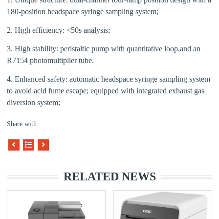
1
80
-position headspace syringe sampling system;
2. High efficiency: <50s analysis;
3. High stability: peristaltic pump with quantitative loop,and
an
R7154 photomultiplier tube.
4. Enhanced safety: automatic headspace syringe sampling system
to avoid acid fume escape; equipped with integrated exhaust gas
diversion system;
Share with:
RELATED NEWS