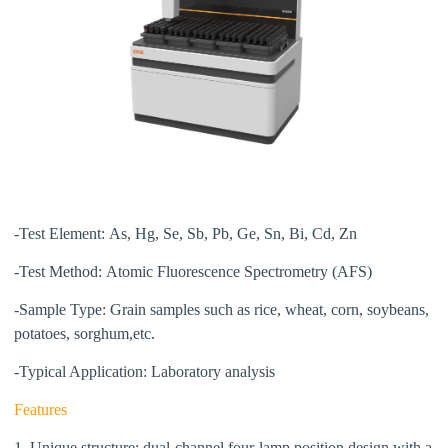
-Test Element:
As, Hg, Se, Sb, Pb, Ge,
Sn, Bi, Cd, Zn
-Test Method:
Atomic Fluorescence Spectrometry (AFS)
-Sample Type:
Grain samples such as rice, wheat, corn, soybeans,
potatoes, sorghum,etc.
-Typical Application:
Laboratory analysis
Features
1. Unique structure: dual-channel four-lamp position design with
a