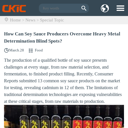
Home
News
Special Topic
>
>
How Can Soy Sauce Producers Overcome Heavy Metal
Determination Blind Spots?
March.28
Food
The production of a qualified bottle of soy sauce presents
challenges at every stage, from raw material selection, and
fermentation, to finished product filling. Recently, Consumer
Reports submitted 13 common soy sauce products on the market
for testing, revealing cadmium in 12 of them. The limitations of
traditional determination technologies are exposing vulnerabilities
at these critical stages, from raw materials to production.