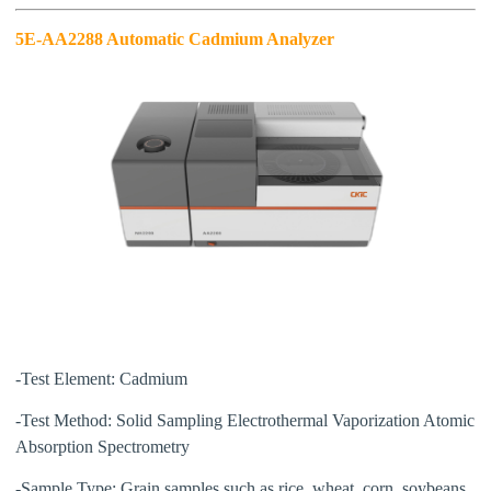
5E-AA2288 Automatic Cadmium
Analyzer
-Test Element:
Cadmium
-Test Method:
Solid Sampling Electrothermal Vaporization Atomic
Absorption Spectrometry
-Sample Type:
Grain samples such as rice, wheat, corn, soybeans,