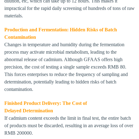
dilution, etc, which can take up to 12 hours. This makes it
impractical for the rapid daily screening of hundreds of tons of raw
materials.
Production and Fermentation: Hidden Risks
of Batch
Contamination
Changes in temperature and humidity during the fermentation
process may activate microbial metabolism, leading to
the
abnormal release of cadmium. Although
GFAAS
offers high
precision, the cost of testing a single sample exceeds
RMB
80
.
This
forc
es
enterprises to reduce the frequency of sampling and
determination
,
potentially
lead
ing
to hidden
risks of
batch
contamination.
Finished Product Delivery: The Cost of
Delayed
Dete
rmination
If cadmium content exceeds the limit in final test, the entire batch
of products must be discarded, resulting in an average loss of over
RMB 200000.