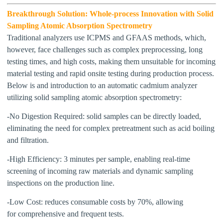
Breakthrough Solution: Whole-
p
rocess Innovation with Solid
Sampling Atomic Absorption Spectrometry
Traditional analyzers use
ICPMS and GFAAS
methods, which,
however,
face challenges such as complex preprocessing, long
testing times, and high costs, making them unsuitable for
incoming
material testing and
rapid onsite testing
during production process
.
Below is and introduction to an automatic cadmium analyzer
utilizing solid sampling atomic absorption spectrometry:
-No Digestion Required:
s
olid samples can be directly loaded,
eliminating
the need for
complex pretreatment such as acid boiling
and filtration.
-High Efficiency
:
3 minutes per sample, enabling
real-time
screening of incoming raw materials and dynamic sampling
inspections on the production line.
-Low Cost:
r
educes consumable costs by 70%,
allowing
for
comprehensive
and
frequent test
s
.