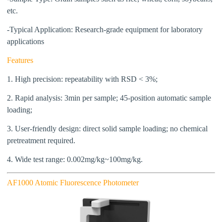
etc.
-Typical Application:
Research-grade equipment for laboratory
applications
Features
1. High precision: repeatability with RSD < 3%;
2. Rapid
analysis
: 3min per sample; 45-position automatic sample
loading;
3. User-friendly design: direct solid sample loading; no chemical
pretreatment required.
4. Wide test range: 0.002mg/kg~100mg/kg.
AF1000 Atomic Fluorescence Photometer