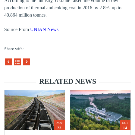
According to the ministry, Ukraine raised the volume of own
production of thermal and coking coal in 2016 by 2.8%, up to
40.864 million tonnes.
Source From
UNIAN News
Share with:
RELATED NEWS
NOV
OCT
23
14