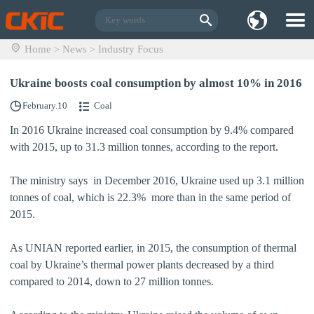
Home
News
Industry Focus
>
>
Ukraine boosts coal consumption by almost 10% in 2016
February.10
Coal
In 2016 Ukraine increased coal consumption by 9.4% compared
with 2015, up to 31.3 million tonnes, according to the report.
The ministry says in December 2016, Ukraine used up 3.1 million
tonnes of coal, which is 22.3% more than in the same period of
2015.
As UNIAN reported earlier, in 2015, the consumption of thermal
coal by Ukraine’s thermal power plants decreased by a third
compared to 2014, down to 27 million tonnes.