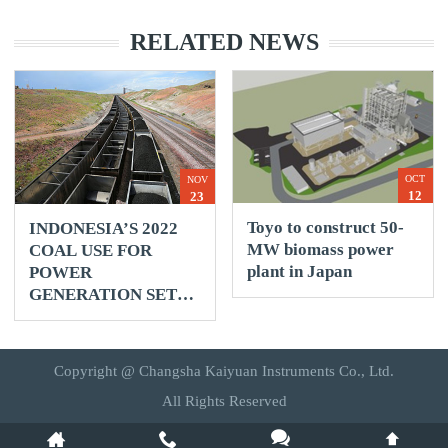
RELATED NEWS
OCT
NOV
12
23
Toyo to construct 50-
INDONESIA’S 2022
MW biomass power
COAL USE FOR
plant in Japan
POWER
GENERATION SET
TO RISE 3% -
REUTERS
Copyright @ Changsha Kaiyuan Instruments Co., Ltd.
All Rights Reserved