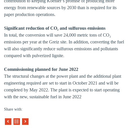
contribution to keeping Koehler’s promise of producing more
energy from renewable sources by 2030 than is required for its
paper production operations.
Significant reduction of CO₂ and sulfurous emissions
In total, the conversion will save 24,000 metric tons of CO₂
emissions per year at the Greiz site. In addition, converting the fuel
will also significantly reduce sulfurous emissions and pollutants
compared with pulverized lignite.
Commissioning planned for June 2022
The structural changes at the power plant and the additional plant
engineering required are set to start in October 2021 and will be
completed by May 2022. The plant is expected to start operating
with the new, sustainable fuel in June 2022
Share with: