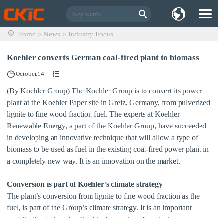
Home
News
Industry Focus
>
>
Koehler converts German coal-fired plant to biomass
October.14
(By Koehler Group) The Koehler Group is to convert its power
plant at the Koehler Paper site in Greiz, Germany, from pulverized
lignite to fine wood fraction fuel. The experts at Koehler
Renewable Energy, a part of the Koehler Group, have succeeded
in developing an innovative technique that will allow a type of
biomass to be used as fuel in the existing coal‐fired power plant in
a completely new way. It is an innovation on the market.
Conversion is part of Koehler’s climate strategy
The plant’s conversion from lignite to fine wood fraction as the
fuel, is part of the Group’s climate strategy. It is an important