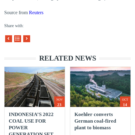
Source from
Reuters
Share with:
RELATED NEWS
NOV
OCT
23
14
INDONESIA’S 2022
Koehler converts
COAL USE FOR
German coal-fired
POWER
plant to biomass
GENERATION SET