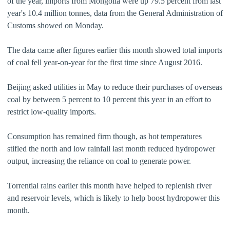
of the year, imports from Mongolia were up 79.5 percent from last
year's 10.4 million tonnes, data from the General Administration of
Customs showed on Monday.
The data came after figures earlier this month showed total imports
of coal fell year-on-year for the first time since August 2016.
Beijing asked utilities in May to reduce their purchases of overseas
coal by between 5 percent to 10 percent this year in an effort to
restrict low-quality imports.
Consumption has remained firm though, as hot temperatures
stifled the north and low rainfall last month reduced hydropower
output, increasing the reliance on coal to generate power.
Torrential rains earlier this month have helped to replenish river
and reservoir levels, which is likely to help boost hydropower this
month.