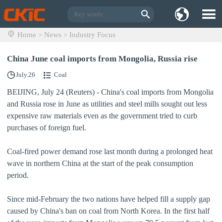
Home
News
Industry Focus
>
>
China June coal imports from Mongolia, Russia rise
July.26
Coal
BEIJING, July 24 (Reuters) - China's coal imports from Mongolia
and Russia rose in June as utilities and steel mills sought out less
expensive raw materials even as the government tried to curb
purchases of foreign fuel.
Coal-fired power demand rose last month during a prolonged heat
wave in northern China at the start of the peak consumption
period.
Since mid-February the two nations have helped fill a supply gap
caused by China's ban on coal from North Korea. In the first half