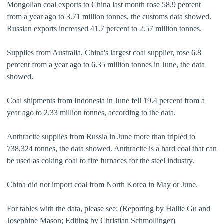
Mongolian coal exports to China last month rose 58.9 percent
from a year ago to 3.71 million tonnes, the customs data showed.
Russian exports increased 41.7 percent to 2.57 million tonnes.
Supplies from Australia, China's largest coal supplier, rose 6.8
percent from a year ago to 6.35 million tonnes in June, the data
showed.
Coal shipments from Indonesia in June fell 19.4 percent from a
year ago to 2.33 million tonnes, according to the data.
Anthracite supplies from Russia in June more than tripled to
738,324 tonnes, the data showed. Anthracite is a hard coal that can
be used as coking coal to fire furnaces for the steel industry.
China did not import coal from North Korea in May or June.
For tables with the data, please see: (Reporting by Hallie Gu and
Josephine Mason; Editing by Christian Schmollinger)