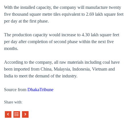
With the installed capacity, the company will manufacture twenty
five thousand square metre tiles equivalent to 2.69 lakh square feet
per day at the first phase.
The production capacity would increase to 4.30 lakh square feet
per day after completion of second phase within the next five
months.
According to the company, all raw materials including coal have
been imported from China, Malaysia, Indonesia, Vietnam and
India to meet the demand of the industry.
Source from
DhakaTribune
Share with: