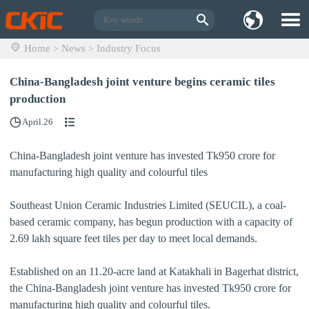
Home
News
Industry Focus
>
>
China-Bangladesh joint venture begins ceramic tiles
production
April.26
China-Bangladesh joint venture has invested Tk950 crore for
manufacturing high quality and colourful tiles
Southeast Union Ceramic Industries Limited (SEUCIL), a coal-
based ceramic company, has begun production with a capacity of
2.69 lakh square feet tiles per day to meet local demands.
Established on an 11.20-acre land at Katakhali in Bagerhat district,
the China-Bangladesh joint venture has invested Tk950 crore for
manufacturing high quality and colourful tiles.