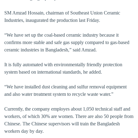
SM Amzad Hossain, chairman of Southeast Union Ceramic
Industries, inaugurated the production last Friday.
“We have set up the coal-based ceramic industry because it
confirms more stable and safe gas supply compared to gas-based
ceramic industries in Bangladesh,” said Amzad.
It is fully automated with environmentally friendly protection
system based on international standards, he added.
“We have installed dust cleaning and sulfur removal equipment
and also water treatment system to recycle waste water.”
Currently, the company employes about 1,050 technical staff and
workers, of which 30% are women. There are also 50 people from
Chinese. The Chinese supervisors will train the Bangladesh
workers day by day.