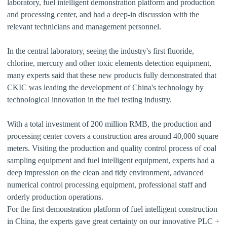
laboratory, fuel intelligent demonstration platform and production
and processing center, and had a deep-in discussion with the
relevant technicians and management personnel.
In the central laboratory, seeing the industry's first fluoride,
chlorine, mercury and other toxic elements detection equipment,
many experts said that these new products fully demonstrated that
CKIC was leading the development of China's technology by
technological innovation in the fuel testing industry.
With a total investment of 200 million RMB, the production and
processing center covers a construction area around 40,000 square
meters. Visiting the production and quality control process of coal
sampling equipment and fuel intelligent equipment, experts had a
deep impression on the clean and tidy environment, advanced
numerical control processing equipment, professional staff and
orderly production operations.
For the first demonstration platform of fuel intelligent construction
in China, the experts gave great certainty on our innovative PLC +