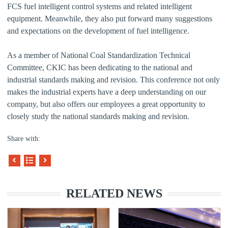
FCS fuel intelligent control systems and related intelligent
equipment. Meanwhile, they also put forward many suggestions
and expectations on the development of fuel intelligence.
As a member of National Coal Standardization Technical
Committee, CKIC has been dedicating to the national and
industrial standards making and revision. This conference not only
makes the industrial experts have a deep understanding on our
company, but also offers our employees a great opportunity to
closely study the national standards making and revision.
Share with:
RELATED NEWS