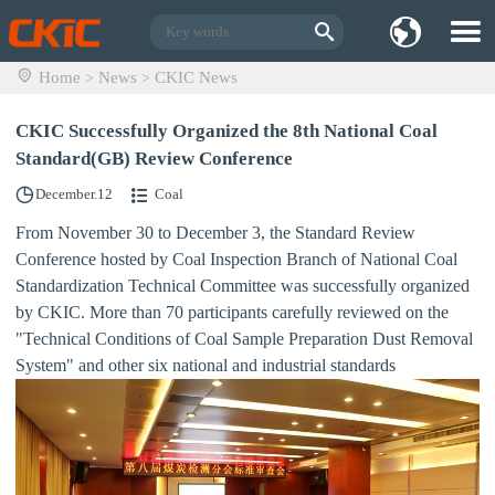
Home
News
CKIC News
>
>
CKIC Successfully Organized the 8th National Coal
Standard(GB) Review Conference
December.12
Coal
From November 30 to December 3, the Standard Review
Conference hosted by Coal Inspection Branch of National Coal
Standardization Technical Committee was successfully organized
by CKIC. More than 70 participants carefully reviewed on the
"Technical Conditions of Coal Sample Preparation Dust Removal
System" and other six national and industrial standards