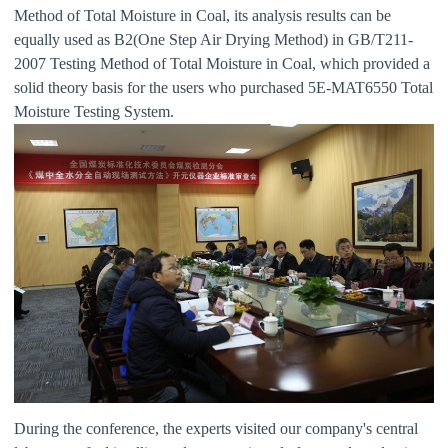
Method of Total Moisture in Coal, its analysis results can be
equally used as B2(One Step Air Drying Method) in GB/T211-
2007 Testing Method of Total Moisture in Coal, which provided a
solid theory basis for the users who purchased 5E-MAT6550 Total
Moisture Testing System.
During the conference, the experts visited our company's central