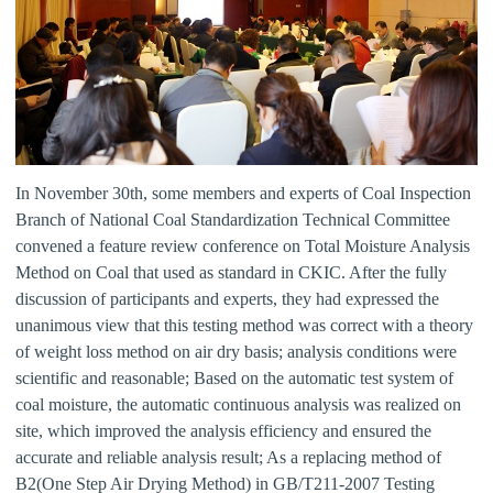
In November 30th, some members and experts of Coal Inspection
Branch of National Coal Standardization Technical Committee
convened a feature review conference on Total Moisture Analysis
Method on Coal that used as standard in CKIC. After the fully
discussion of participants and experts, they had expressed the
unanimous view that this testing method was correct with a theory
of weight loss method on air dry basis; analysis conditions were
scientific and reasonable; Based on the automatic test system of
coal moisture, the automatic continuous analysis was realized on
site, which improved the analysis efficiency and ensured the
accurate and reliable analysis result; As a replacing method of
B2(One Step Air Drying Method) in GB/T211-2007 Testing